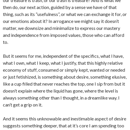
our treasure is trash, or our trash is treasure? And is what we
then do, our next action, guided by a sense we have of that
thing, such as its “usefulness”, or what we can exchange it for, or
our emotions about it? In arrogance we might say it doesn’t
matter, we downsize and minimalize to express our mastery
and independence from imposed values, those who can afford
to.
But it seems for me, independent of the specifics, what I have,
what I own, what I keep, what I justify, that this highly relative
economy of stuff, consumed or simply kept, wanted or needed
or just fetishized, is something about desire, something elusive,
like a cup filled that never reaches the top, one I sip from but it
doesn’t explain where the liquid has gone, where the level is
always something other than I thought, in a dreamlike way. I
can’t get a grip on it.
And it seems this unknowable and inestimable aspect of desire
suggests something deeper, that at it’s core I am spending too