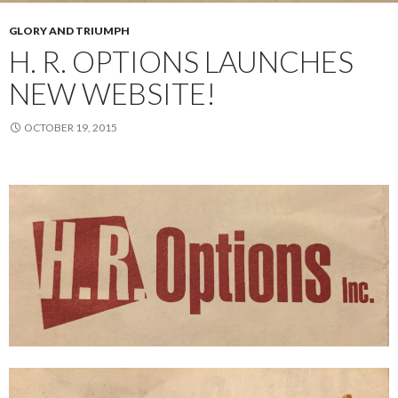
GLORY AND TRIUMPH
H. R. OPTIONS LAUNCHES
NEW WEBSITE!
OCTOBER 19, 2015