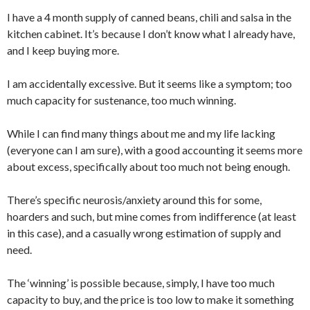
I have a 4 month supply of canned beans, chili and salsa in the
kitchen cabinet. It’s because I don’t know what I already have,
and I keep buying more.
I am accidentally excessive. But it seems like a symptom; too
much capacity for sustenance, too much winning.
While I can find many things about me and my life lacking
(everyone can I am sure), with a good accounting it seems more
about excess, specifically about too much not being enough.
There’s specific neurosis/anxiety around this for some,
hoarders and such, but mine comes from indifference (at least
in this case), and a casually wrong estimation of supply and
need.
The ‘winning’ is possible because, simply, I have too much
capacity to buy, and the price is too low to make it something