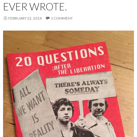
EVER WROTE.
FEBRUARY 22, 2014
1 COMMENT