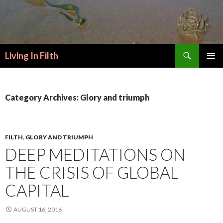
Search
Living In Filth
SKIP
PRIMAR
TO
MENU
CONTENT
Category Archives: Glory and triumph
FILTH
,
GLORY AND TRIUMPH
DEEP MEDITATIONS ON
THE CRISIS OF GLOBAL
CAPITAL
AUGUST 16, 2016