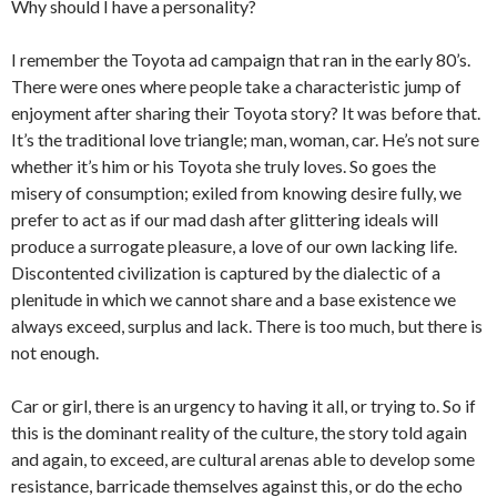
Why should I have a personality?
I remember the Toyota ad campaign that ran in the early 80’s.
There were ones where people take a characteristic jump of
enjoyment after sharing their Toyota story? It was before that.
It’s the traditional love triangle; man, woman, car. He’s not sure
whether it’s him or his Toyota she truly loves. So goes the
misery of consumption; exiled from knowing desire fully, we
prefer to act as if our mad dash after glittering ideals will
produce a surrogate pleasure, a love of our own lacking life.
Discontented civilization is captured by the dialectic of a
plenitude in which we cannot share and a base existence we
always exceed, surplus and lack. There is too much, but there is
not enough.
Car or girl, there is an urgency to having it all, or trying to. So if
this is the dominant reality of the culture, the story told again
and again, to exceed, are cultural arenas able to develop some
resistance, barricade themselves against this, or do the echo