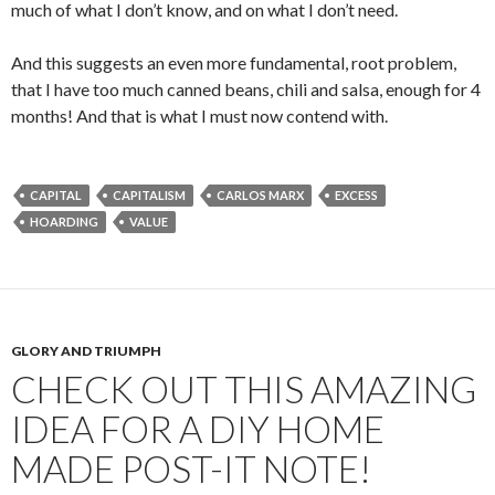
much of what I don’t know, and on what I don’t need.
And this suggests an even more fundamental, root problem,
that I have too much canned beans, chili and salsa, enough for 4
months! And that is what I must now contend with.
CAPITAL
CAPITALISM
CARLOS MARX
EXCESS
HOARDING
VALUE
GLORY AND TRIUMPH
CHECK OUT THIS AMAZING
IDEA FOR A DIY HOME
MADE POST-IT NOTE!