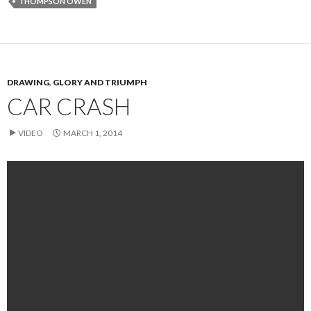
THOMPSON OWEN
DRAWING
,
GLORY AND TRIUMPH
CAR CRASH
VIDEO
MARCH 1, 2014