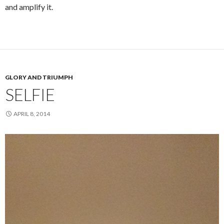
and amplify it.
GLORY AND TRIUMPH
SELFIE
APRIL 8, 2014