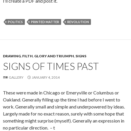
I’ll create a PDF and post it.
POLITICS
PRINTED MATTER
REVOLUTION
DRAWING
,
FILTH
,
GLORY AND TRIUMPH
,
SIGNS
SIGNS OF TIMES PAST
GALLERY
JANUARY 4, 2014
These were made in Chicago or Emeryville or Columbus or
Oakland. Generally filling up the time I had before I went to
work. Generally small and simple and underpowered by ideas.
Largely made for no exact reason, surely with some hope that
something might surprise (myself). Generally an expression in
no particular direction. – t