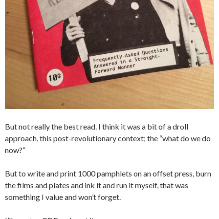
But not really the best read. I think it was a bit of a droll
approach, this post-revolutionary context; the “what do we do
now?”
But to write and print 1000 pamphlets on an offset press, burn
the films and plates and ink it and run it myself, that was
something I value and won’t forget.