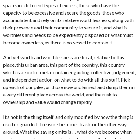
space are different types of excess, those who have the
capacity to be excessive and secure the goods, those who
accumulate it and rely on its relative worthlessness, along with
their presence and their community to secure it, and what is
worthless and needs to be expediently disposed of, what must
become ownerless, as there is no vessel to contain it.
And yet worth and worthlessness are local, relative to this
place, this urban area, this part of the country, this country,
which is a kind of meta-container guiding collective judgement,
and independent action, on what to do with all this stuff. Pick
up each of our piles, or those now unclaimed, and dump them in
a very different place across the world, and the rush to
ownership and value would change rapidly.
It’s not in the thing itself, and only modified by how the thing is
used or guarded. Treasure becomes trash, or the other way
around. What the saying omits is … what do we become when