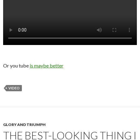
Or you tube
is maybe better
VIDEO
GLORY AND TRIUMPH
THE BEST-LOOKING THING I