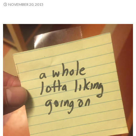
NOVEMBER 20, 2015