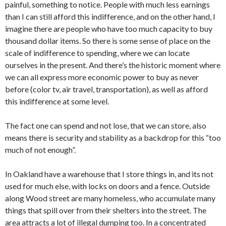
painful, something to notice. People with much less earnings
than I can still afford this indifference, and on the other hand, I
imagine there are people who have too much capacity to buy
thousand dollar items. So there is some sense of place on the
scale of indifference to spending, where we can locate
ourselves in the present. And there’s the historic moment where
we can all express more economic power to buy as never
before (color tv, air travel, transportation), as well as afford
this indifference at some level.
The fact one can spend and not lose, that we can store, also
means there is security and stability as a backdrop for this “too
much of not enough”.
In Oakland have a warehouse that I store things in, and its not
used for much else, with locks on doors and a fence. Outside
along Wood street are many homeless, who accumulate many
things that spill over from their shelters into the street. The
area attracts a lot of illegal dumping too. In a concentrated