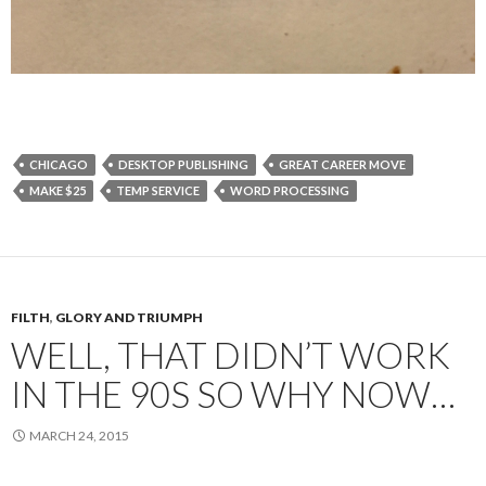
CHICAGO
DESKTOP PUBLISHING
GREAT CAREER MOVE
MAKE $25
TEMP SERVICE
WORD PROCESSING
FILTH
,
GLORY AND TRIUMPH
WELL, THAT DIDN’T WORK
IN THE 90S SO WHY NOW…
MARCH 24, 2015