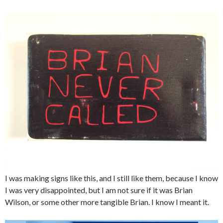
I was making signs like this, and I still like them, because I know
I was very disappointed, but I am not sure if it was Brian
Wilson, or some other more tangible Brian. I know I meant it.