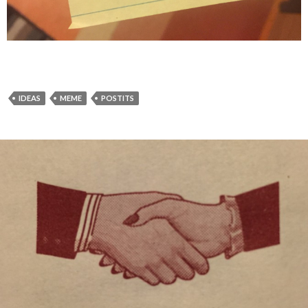
IDEAS
MEME
POSTITS