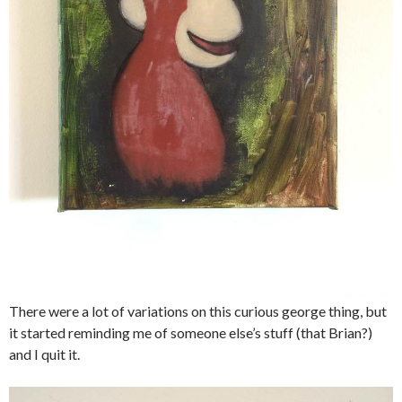
There were a lot of variations on this curious george thing, but
it started reminding me of someone else’s stuff (that Brian?)
and I quit it.