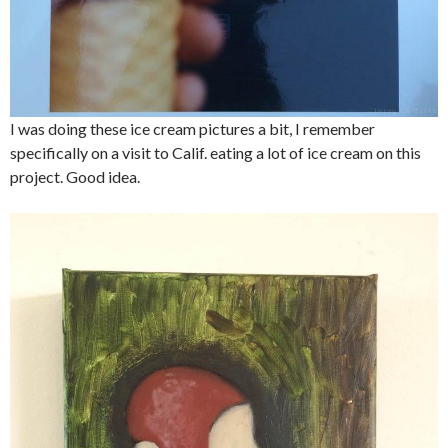
I was doing these ice cream pictures a bit, I remember
specifically on a visit to Calif. eating a lot of ice cream on this
project. Good idea.