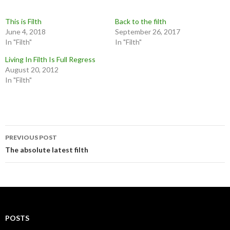
This is Filth
Back to the filth
June 4, 2018
September 26, 2017
In "Filth"
In "Filth"
Living In Filth Is Full Regress
August 20, 2012
In "Filth"
Post
PREVIOUS POST
navigation
The absolute latest filth
POSTS