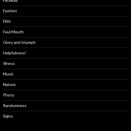
Faraway
Fashion
Filth
Foul Mouth
Glory and triumph
Helpfulness!
Illness
Music
Nature
Photo
Randomness
Signs