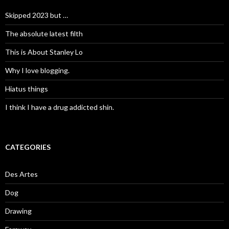
Skipped 2023 but …
The absolute latest filth
This is About Stanley Lo
Why I love blogging.
Hiatus things
I think I have a drug addicted shin.
CATEGORIES
Des Artes
Dog
Drawing