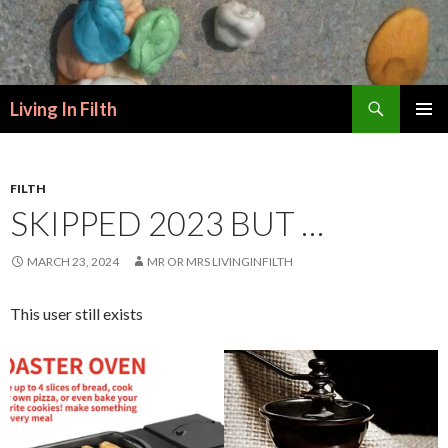
Search
Living In Filth
SKIP
PRIMAR
TO
MENU
CONTENT
FILTH
SKIPPED 2023 BUT …
MARCH 23, 2024
MR OR MRS LIVINGINFILTH
This user still exists