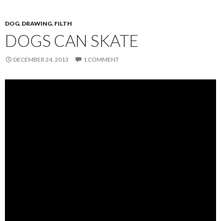
DOG
,
DRAWING
,
FILTH
DOGS CAN SKATE
DECEMBER 24, 2013
1 COMMENT