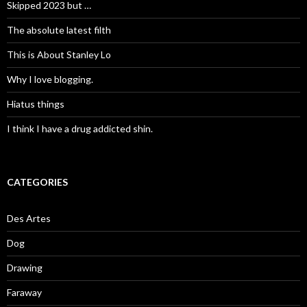
Skipped 2023 but …
The absolute latest filth
This is About Stanley Lo
Why I love blogging.
Hiatus things
I think I have a drug addicted shin.
CATEGORIES
Des Artes
Dog
Drawing
Faraway