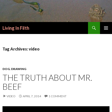
Search
Living In Filth
SKIP
PRIMAR
TO
MENU
CONTENT
Tag Archives: video
DOG
,
DRAWING
THE TRUTH ABOUT MR.
BEEF
VIDEO
APRIL 7, 2014
1 COMMENT