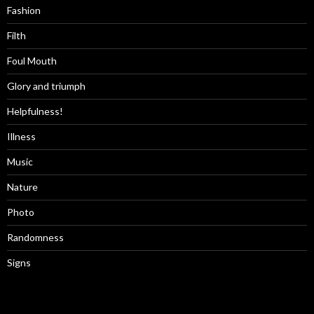
Fashion
Filth
Foul Mouth
Glory and triumph
Helpfulness!
Illness
Music
Nature
Photo
Randomness
Signs