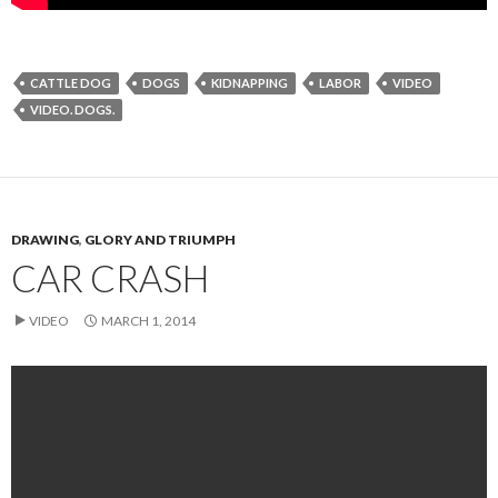
CATTLE DOG
DOGS
KIDNAPPING
LABOR
VIDEO
VIDEO. DOGS.
DRAWING
,
GLORY AND TRIUMPH
CAR CRASH
VIDEO
MARCH 1, 2014