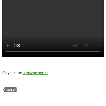
Or you tube
is maybe better
VIDEO