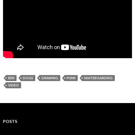
BEN
DOGS
DRAWING
PUNK
SKATEBOARDING
VIDEO
POSTS