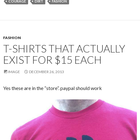
COURAGE
DIRT
FASHION
FASHION
T-SHIRTS THAT ACTUALLY
EXIST FOR $15 EACH
IMAGE
DECEMBER 26, 2013
Yes these are in the “store”. paypal should work