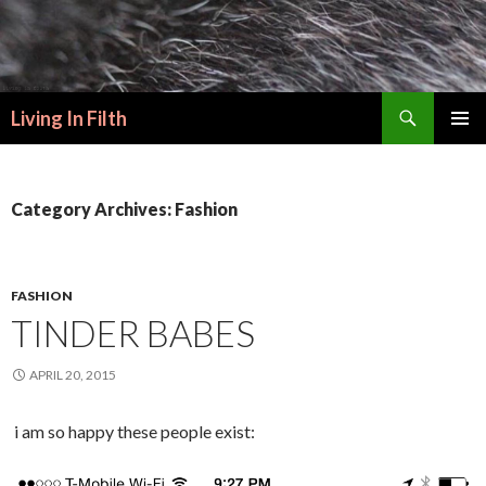
Search
Living In Filth
SKIP
PRIMAR
TO
MENU
CONTENT
Category Archives: Fashion
FASHION
TINDER BABES
APRIL 20, 2015
i am so happy these people exist: