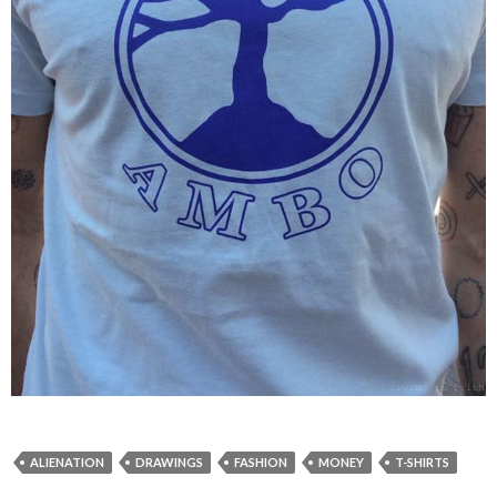
ALIENATION
DRAWINGS
FASHION
MONEY
T-SHIRTS