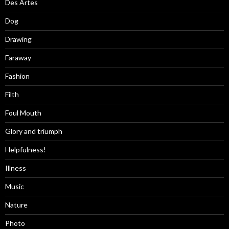
Des Artes
Dog
Drawing
Faraway
Fashion
Filth
Foul Mouth
Glory and triumph
Helpfulness!
Illness
Music
Nature
Photo