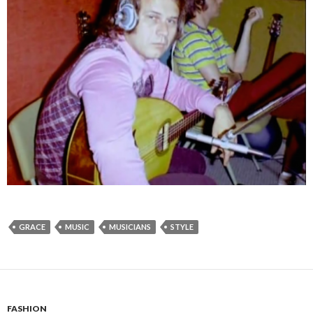
GRACE
MUSIC
MUSICIANS
STYLE
FASHION