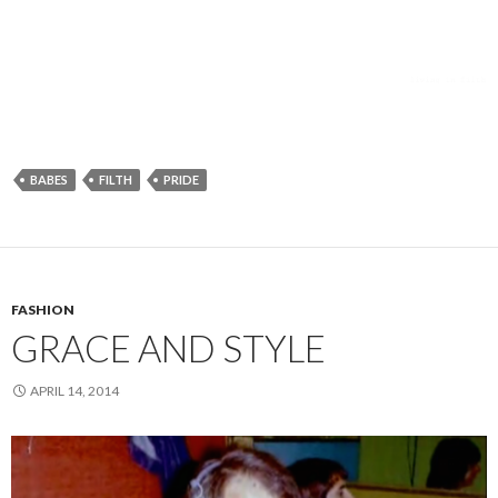
BABES
FILTH
PRIDE
FASHION
GRACE AND STYLE
APRIL 14, 2014