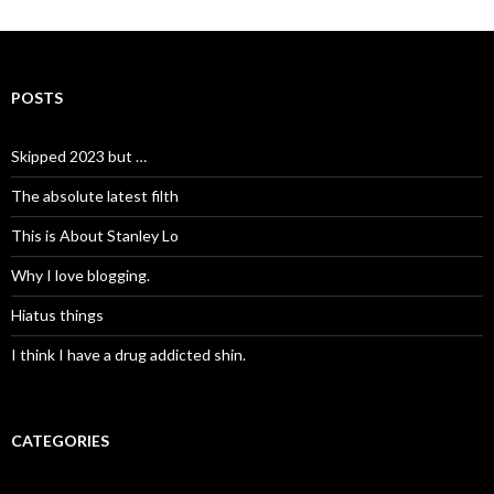
POSTS
Skipped 2023 but …
The absolute latest filth
This is About Stanley Lo
Why I love blogging.
Hiatus things
I think I have a drug addicted shin.
CATEGORIES