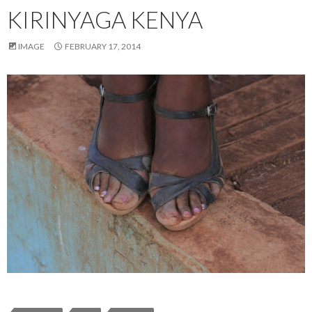
KIRINYAGA KENYA
IMAGE
FEBRUARY 17, 2014