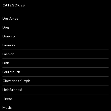
CATEGORIES
Des Artes
Dog
Drawing
Faraway
Fashion
Filth
Foul Mouth
Glory and triumph
Helpfulness!
Illness
Music