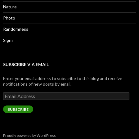
Nature
Photo
Randomness
Signs
SUBSCRIBE VIA EMAIL
Enter your email address to subscribe to this blog and receive
notifications of new posts by email.
Email
Address
SUBSCRIBE
Proudly powered by WordPress