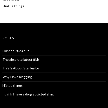
NEXT POST
Hiatus things
POSTS
Skipped 2023 but …
The absolute latest filth
This is About Stanley Lo
Why I love blogging.
Hiatus things
I think I have a drug addicted shin.