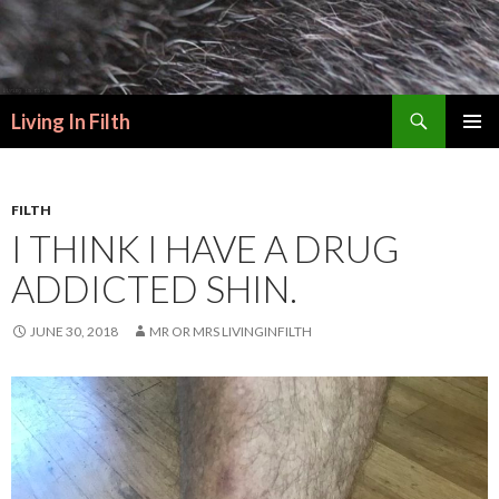
Search
Living In Filth
SKIP
PRIMAR
TO
MENU
CONTENT
FILTH
I THINK I HAVE A DRUG
ADDICTED SHIN.
JUNE 30, 2018
MR OR MRS LIVINGINFILTH