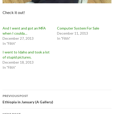
Check it out!
And I went and got an MFA
Computer System For Sale
when I coulda…
December 11, 2013
December 27, 2013
In "Filth"
In "Filth"
I went to Idaho and took a lot
of stupid pictures.
December 18, 2013
In "Filth"
Post
PREVIOUS POST
navigation
Ethiopia in January (A Gallery)