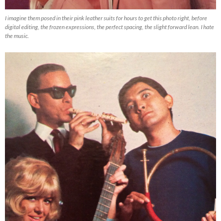
I imagine them posed in their pink leather suits for hours to get this photo right, before
digital editing, the frozen expressions, the perfect spacing, the slight forward lean. I hate
the music.