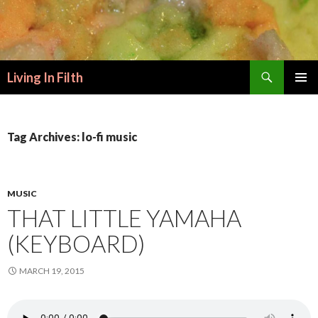
Search
Living In Filth
SKIP
PRIMAR
TO
MENU
CONTENT
Tag Archives: lo-fi music
MUSIC
THAT LITTLE YAMAHA
(KEYBOARD)
MARCH 19, 2015