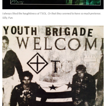
I always liked the haughtiness of TSOL. Or that they seemed to have so much pretense.
Silly, Fun.