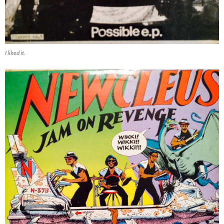
I liked it.