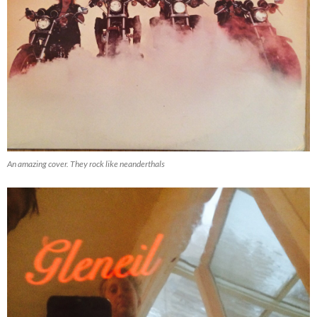
An amazing cover. They rock like neanderthals