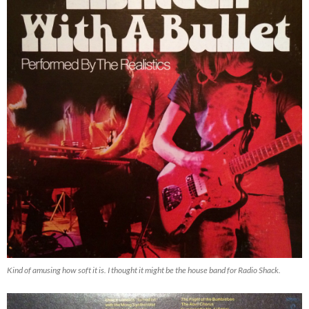
Kind of amusing how soft it is. I thought it might be the house band for Radio Shack.