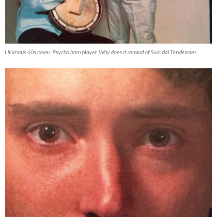
Hilarious 60s cover. Psycho horn player. Why does it remind of Suicidal Tendencies