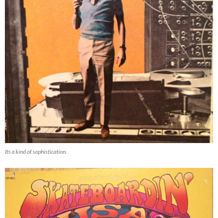
Its a kind of sophistication.