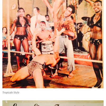
Tropicale Style