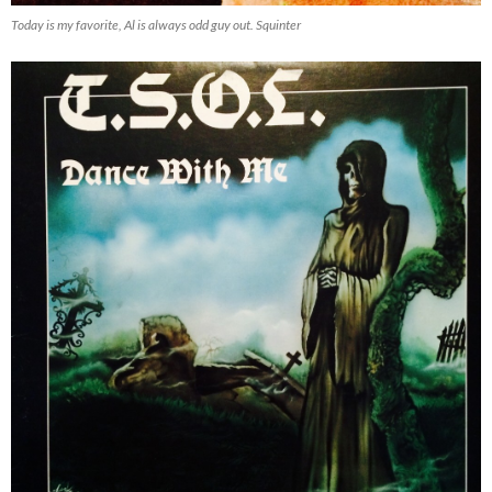
Today is my favorite, Al is always odd guy out. Squinter