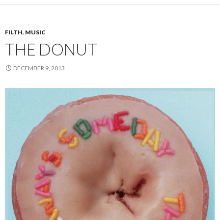
FILTH
,
MUSIC
THE DONUT
DECEMBER 9, 2013