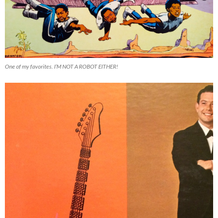
One of my favorites. I’M NOT A ROBOT EITHER!