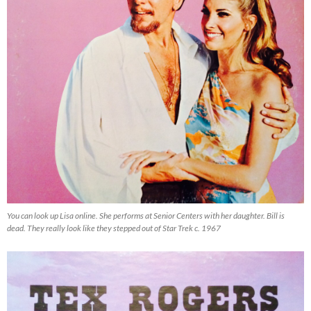
You can look up Lisa online. She performs at Senior Centers with her daughter. Bill is
dead. They really look like they stepped out of Star Trek c. 1967