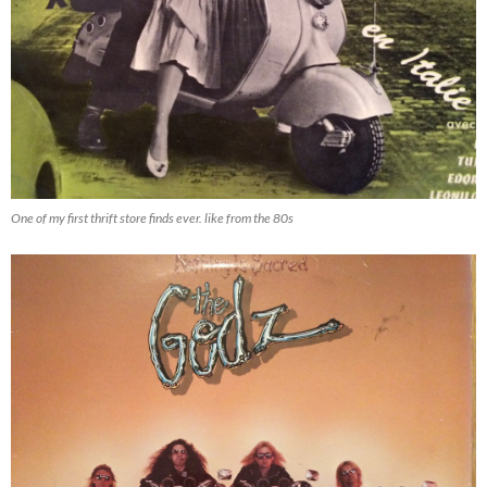
One of my first thrift store finds ever. like from the 80s