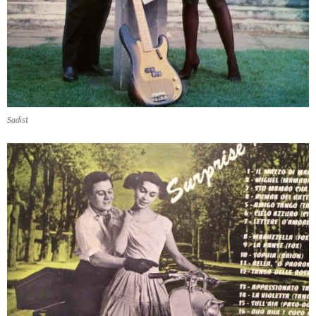
Sadist