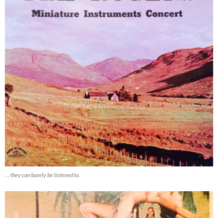
… they can barely be listened to.