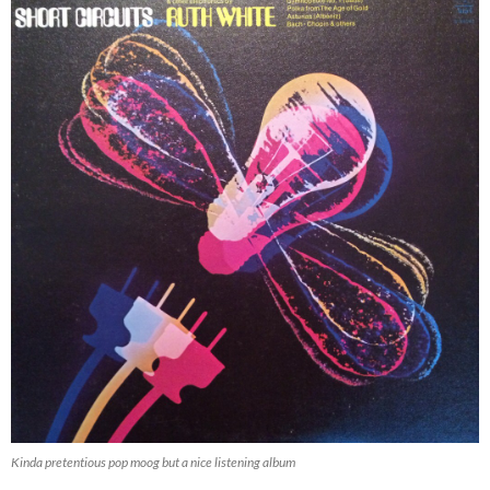
Kinda pretentious pop moog but a nice listening album