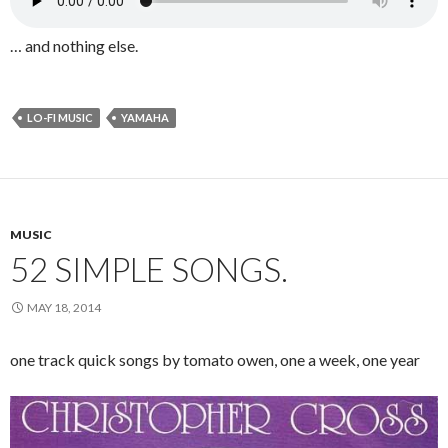
… and nothing else.
LO-FI MUSIC
YAMAHA
MUSIC
52 SIMPLE SONGS.
MAY 18, 2014
one track quick songs by tomato owen, one a week, one year