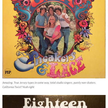
Amazing. True Jersey types in some way, total studio singers, purely non-skaters.
California Twist? Yeah right