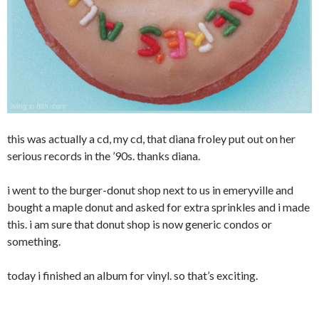
this was actually a cd, my cd, that diana froley put out on her
serious records in the ’90s. thanks diana.
i went to the burger-donut shop next to us in emeryville and
bought a maple donut and asked for extra sprinkles and i made
this. i am sure that donut shop is now generic condos or
something.
today i finished an album for vinyl. so that’s exciting.