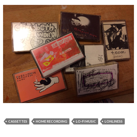
CASSETTES
HOME RECORDING
LO-FI MUSIC
LONLINESS