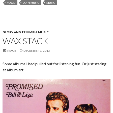
FOOD
LO-FI MUSIC
MUSIC
GLORY AND TRIUMPH
,
MUSIC
WAX STACK
IMAGE
DECEMBER 1, 2013
Some albums I had pulled out for listening fun. Or just staring
at album art…