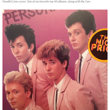
Parallel Lines cover. One of my favorite top 40 albums, along with the Cars