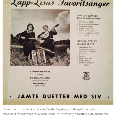
I found this in a cache of similar stuff in the Bay Area, but thought I had got it in
Minnesota, which would make more sense. It’s refreshing. Salvation Army sponsored