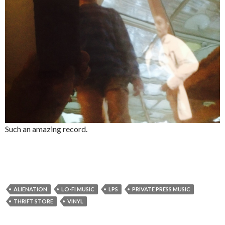
Such an amazing record.
ALIENATION
LO-FI MUSIC
LPS
PRIVATE PRESS MUSIC
THRIFT STORE
VINYL