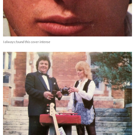
I always found this cover intense