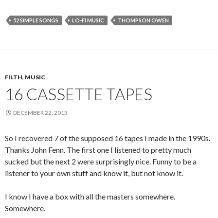
52 SIMPLE SONGS
LO-FI MUSIC
THOMPSON OWEN
FILTH
,
MUSIC
16 CASSETTE TAPES
DECEMBER 22, 2013
So I recovered 7 of the supposed 16 tapes I made in the 1990s.
Thanks John Fenn. The first one I listened to pretty much
sucked but the next 2 were surprisingly nice. Funny to be a
listener to your own stuff and know it, but not know it.
I know I have a box with all the masters somewhere.
Somewhere.