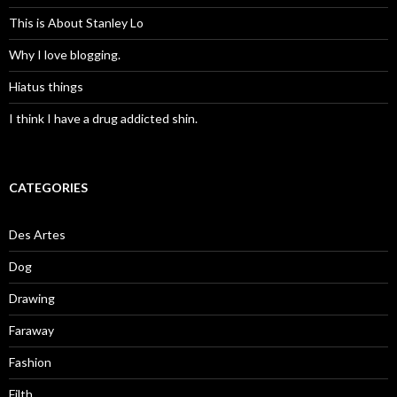
This is About Stanley Lo
Why I love blogging.
Hiatus things
I think I have a drug addicted shin.
CATEGORIES
Des Artes
Dog
Drawing
Faraway
Fashion
Filth