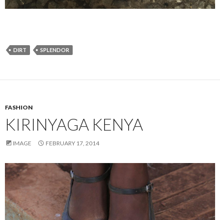
DIRT
SPLENDOR
FASHION
KIRINYAGA KENYA
IMAGE
FEBRUARY 17, 2014