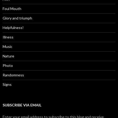
Foul Mouth
Glory and triumph
Helpfulness!
Illness
Music
Nature
Photo
Randomness
Signs
SUBSCRIBE VIA EMAIL
Enter your email address to subscribe to this blog and receive