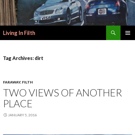
Search
Living In Filth
SKIP
PRIMAR
TO
MENU
CONTENT
Tag Archives: dirt
FARAWAY
,
FILTH
TWO VIEWS OF ANOTHER
PLACE
JANUARY 5, 2016