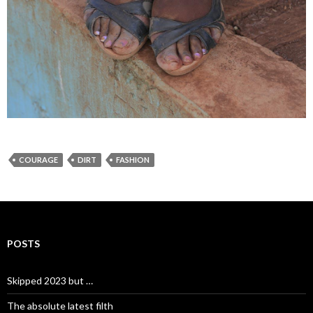
COURAGE
DIRT
FASHION
POSTS
Skipped 2023 but …
The absolute latest filth