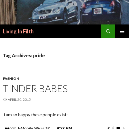
Search
Living In Filth
SKIP
PRIMAR
TO
MENU
CONTENT
Tag Archives: pride
FASHION
TINDER BABES
APRIL 20, 2015
i am so happy these people exist: