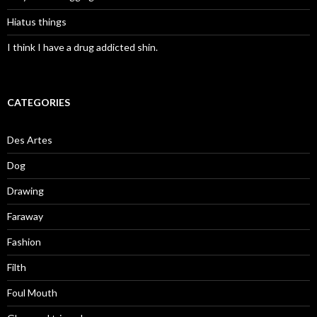
Hiatus things
I think I have a drug addicted shin.
CATEGORIES
Des Artes
Dog
Drawing
Faraway
Fashion
Filth
Foul Mouth