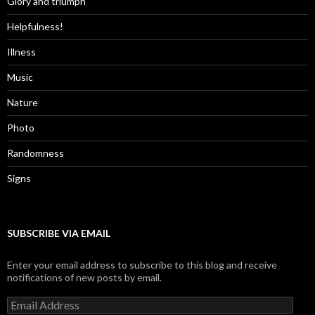
Glory and triumph
Helpfulness!
Illness
Music
Nature
Photo
Randomness
Signs
SUBSCRIBE VIA EMAIL
Enter your email address to subscribe to this blog and receive
notifications of new posts by email.
Email
Address