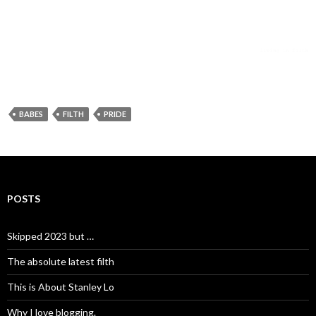
BABES
FILTH
PRIDE
POSTS
Skipped 2023 but …
The absolute latest filth
This is About Stanley Lo
Why I love blogging.