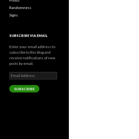
Photo
Randomness
Signs
SUBSCRIBE VIA EMAIL
Enter your email address to
subscribe to this blog and
receive notifications of new
posts by email.
Email
Address
SUBSCRIBE