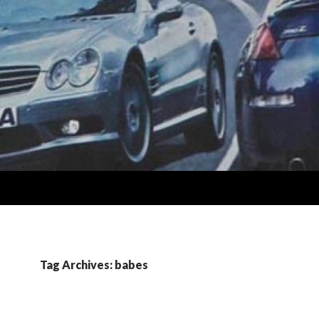
Tag Archives: babes