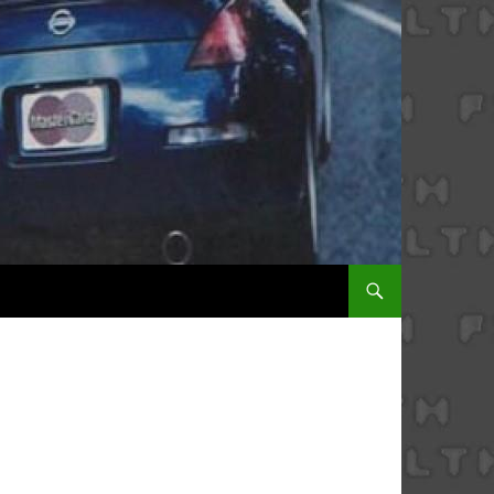
SKIP TO CONTENT