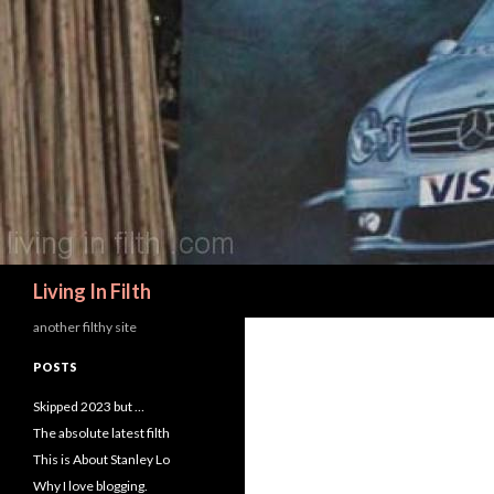
Search
Living In Filth
another filthy site
POSTS
Skipped 2023 but …
The absolute latest filth
This is About Stanley Lo
Why I love blogging.