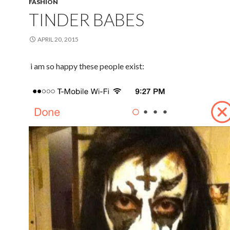
FASHION
TINDER BABES
APRIL 20, 2015
i am so happy these people exist: