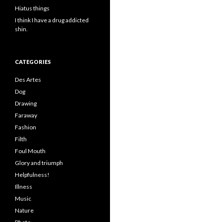
Hiatus things
I think I have a drug addicted
shin.
CATEGORIES
Des Artes
Dog
Drawing
Faraway
Fashion
Filth
Foul Mouth
Glory and triumph
Helpfulness!
Illness
Music
Nature