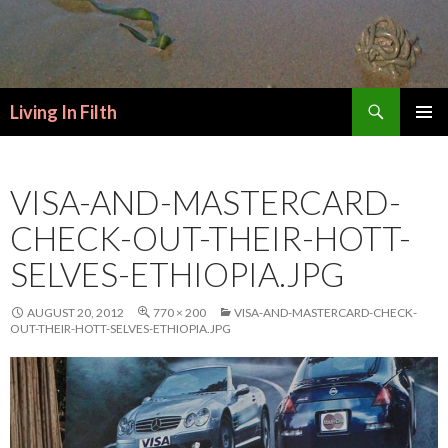
Search
Living In Filth
SKIP
PRIMAR
TO
MENU
CONTENT
VISA-AND-MASTERCARD-
CHECK-OUT-THEIR-HOTT-
SELVES-ETHIOPIA.JPG
AUGUST 20, 2012
770 × 200
VISA-AND-MASTERCARD-CHECK-
OUT-THEIR-HOTT-SELVES-ETHIOPIA.JPG