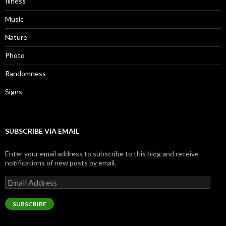
Illness
Music
Nature
Photo
Randomness
Signs
SUBSCRIBE VIA EMAIL
Enter your email address to subscribe to this blog and receive
notifications of new posts by email.
Email
Address
SUBSCRIBE