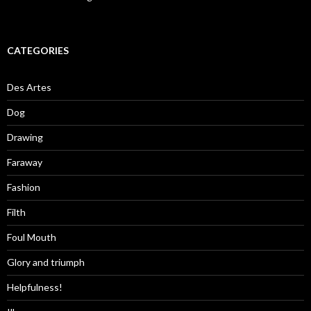
CATEGORIES
Des Artes
Dog
Drawing
Faraway
Fashion
Filth
Foul Mouth
Glory and triumph
Helpfulness!