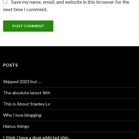
Save my name, email, and website in this browser for the
next time I comment.
POSTS
Skipped 2023 but …
The absolute latest filth
This is About Stanley Lo
Why I love blogging.
Hiatus things
I think I have a drug addicted shin.