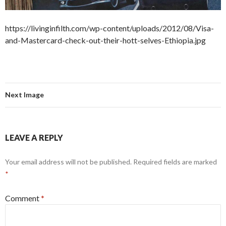
https://livinginfilth.com/wp-content/uploads/2012/08/Visa-
and-Mastercard-check-out-their-hott-selves-Ethiopia.jpg
Next Image
LEAVE A REPLY
Your email address will not be published.
Required fields are marked
*
Comment
*