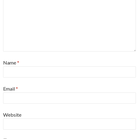
Name
*
Email
*
Website