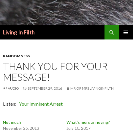
Search
Living In Filth
SKIP
PRIMAR
TO
MENU
CONTENT
RANDOMNESS
THANK YOU FOR YOUR
MESSAGE!
AUDIO
SEPTEMBER 29, 2016
MR OR MRS LIVINGINFILTH
Listen:
Your Imminent Arrest
Not much
What’s more annoying?
November 25, 2013
July 10, 2017