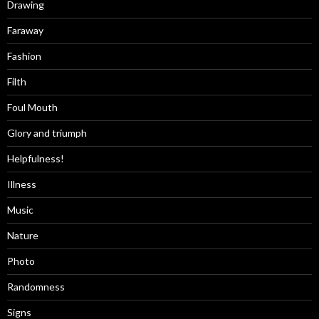
Drawing
Faraway
Fashion
Filth
Foul Mouth
Glory and triumph
Helpfulness!
Illness
Music
Nature
Photo
Randomness
Signs