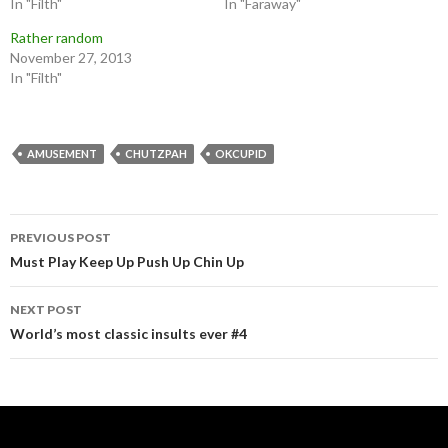
In "Filth"
In "Faraway"
Rather random
November 27, 2013
In "Filth"
AMUSEMENT
CHUTZPAH
OKCUPID
Post
PREVIOUS POST
navigation
Must Play Keep Up Push Up Chin Up
NEXT POST
World’s most classic insults ever #4