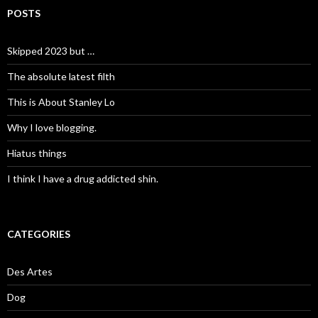
POSTS
Skipped 2023 but …
The absolute latest filth
This is About Stanley Lo
Why I love blogging.
Hiatus things
I think I have a drug addicted shin.
CATEGORIES
Des Artes
Dog