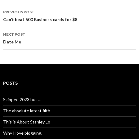
Post
PREVIOUS POST
navigation
Can’t beat 500 Business cards for $8
NEXT POST
Date Me
POSTS
Skipped 2023 but …
The absolute latest filth
This is About Stanley Lo
Why I love blogging.