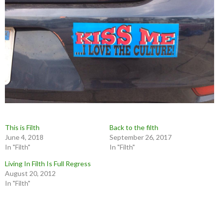
This is Filth
Back to the filth
June 4, 2018
September 26, 2017
In "Filth"
In "Filth"
Living In Filth Is Full Regress
August 20, 2012
In "Filth"