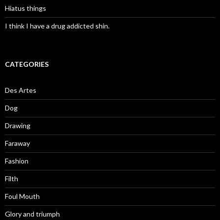
Hiatus things
I think I have a drug addicted shin.
CATEGORIES
Des Artes
Dog
Drawing
Faraway
Fashion
Filth
Foul Mouth
Glory and triumph