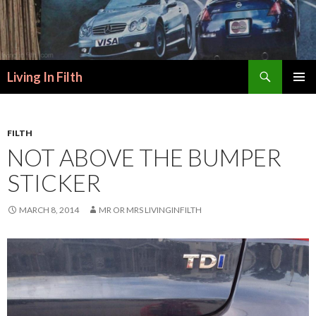
Search
Living In Filth
SKIP
PRIMAR
TO
MENU
CONTENT
FILTH
NOT ABOVE THE BUMPER
STICKER
MARCH 8, 2014
MR OR MRS LIVINGINFILTH