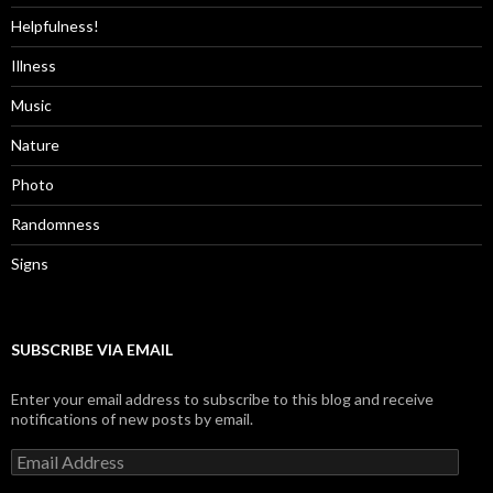
Helpfulness!
Illness
Music
Nature
Photo
Randomness
Signs
SUBSCRIBE VIA EMAIL
Enter your email address to subscribe to this blog and receive
notifications of new posts by email.
Email
Address