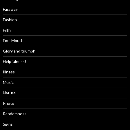
Faraway
Fashion
Filth
Foul Mouth
Glory and triumph
Helpfulness!
Illness
Music
Nature
Photo
Randomness
Signs