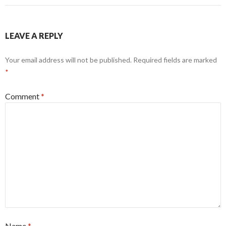
LEAVE A REPLY
Your email address will not be published.
Required fields are marked
*
Comment
*
Name
*