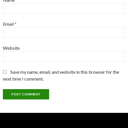
Email
*
Website
Save my name, email, and website in this browser for the
next time I comment.