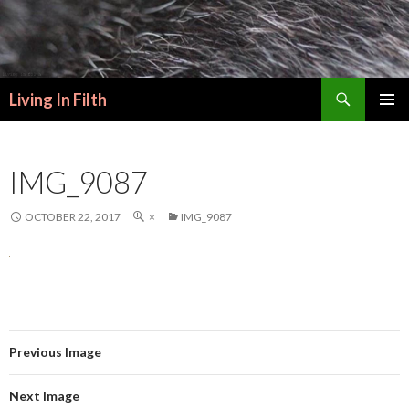
Search
Living In Filth
SKIP
PRIMAR
TO
MENU
CONTENT
IMG_9087
OCTOBER 22, 2017
×
IMG_9087
Previous Image
Next Image