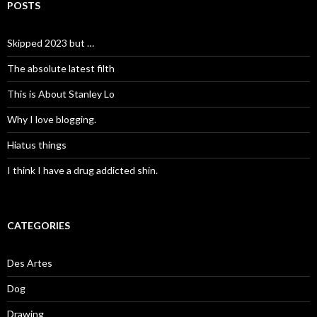
POSTS
Skipped 2023 but …
The absolute latest filth
This is About Stanley Lo
Why I love blogging.
Hiatus things
I think I have a drug addicted shin.
CATEGORIES
Des Artes
Dog
Drawing