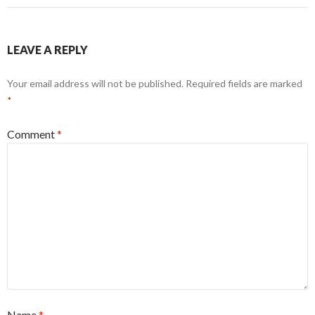
LEAVE A REPLY
Your email address will not be published.
Required fields are marked
*
Comment
*
Name
*