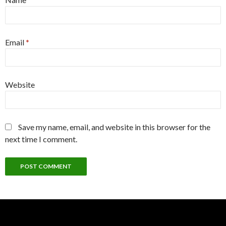
Email
*
Website
Save my name, email, and website in this browser for the
next time I comment.