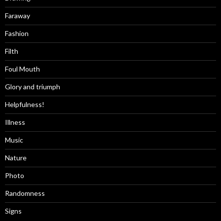
Faraway
Fashion
Filth
Foul Mouth
Glory and triumph
Helpfulness!
Illness
Music
Nature
Photo
Randomness
Signs