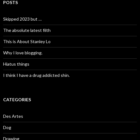
POSTS
Skipped 2023 but …
The absolute latest filth
This is About Stanley Lo
Why I love blogging.
Hiatus things
I think I have a drug addicted shin.
CATEGORIES
Des Artes
Dog
Drawing