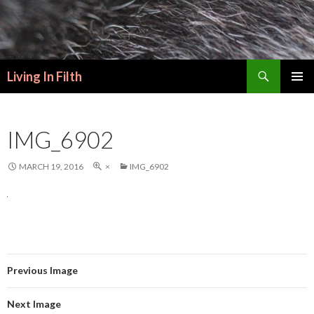
Search
Living In Filth
SKIP
PRIMAR
TO
MENU
CONTENT
IMG_6902
MARCH 19, 2016
×
IMG_6902
Previous Image
Next Image