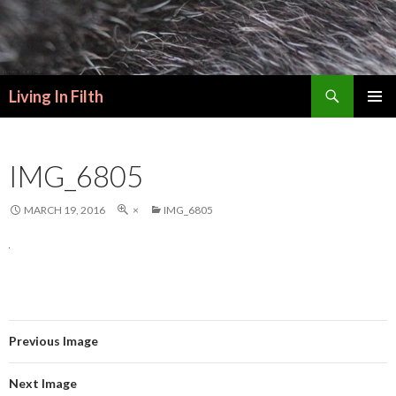
Search
Living In Filth
SKIP
PRIMAR
TO
MENU
CONTENT
IMG_6805
MARCH 19, 2016
×
IMG_6805
Previous Image
Next Image