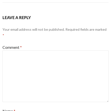
LEAVE A REPLY
Your email address will not be published.
Required fields are marked
*
Comment
*
Name
*