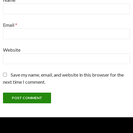
Email
*
Website
Save my name, email, and website in this browser for the
next time I comment.