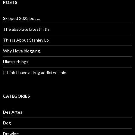
POSTS
Skipped 2023 but …
The absolute latest filth
This is About Stanley Lo
Why I love blogging.
Hiatus things
I think I have a drug addicted shin.
CATEGORIES
Des Artes
Dog
Drawing