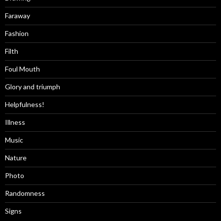
Faraway
Fashion
Filth
Foul Mouth
Glory and triumph
Helpfulness!
Illness
Music
Nature
Photo
Randomness
Signs