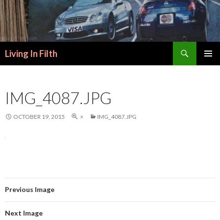
Search
Living In Filth
SKIP
PRIMAR
TO
MENU
CONTENT
IMG_4087.JPG
OCTOBER 19, 2015
×
IMG_4087.JPG
Previous Image
Next Image