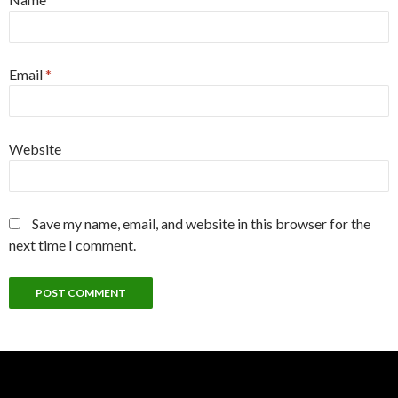
Email
*
Website
Save my name, email, and website in this browser for the
next time I comment.