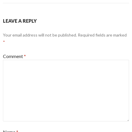
LEAVE A REPLY
Your email address will not be published.
Required fields are marked
*
Comment
*
Name
*