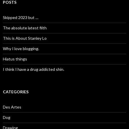
POSTS
Skipped 2023 but …
The absolute latest filth
This is About Stanley Lo
Why I love blogging.
Hiatus things
I think I have a drug addicted shin.
CATEGORIES
Des Artes
Dog
Drawing