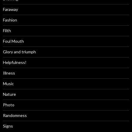
Faraway
Fashion
Filth
Foul Mouth
Glory and triumph
Helpfulness!
Illness
Music
Nature
Photo
Randomness
Signs