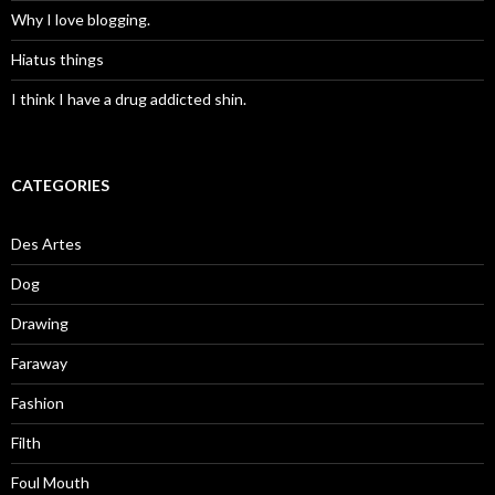
Why I love blogging.
Hiatus things
I think I have a drug addicted shin.
CATEGORIES
Des Artes
Dog
Drawing
Faraway
Fashion
Filth
Foul Mouth