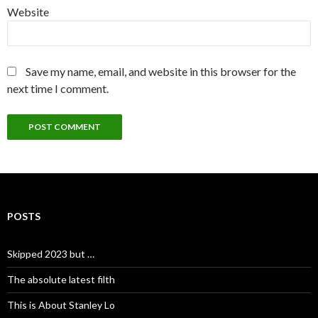
Website
Save my name, email, and website in this browser for the
next time I comment.
POSTS
Skipped 2023 but …
The absolute latest filth
This is About Stanley Lo