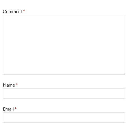
Comment
*
Name
*
Email
*