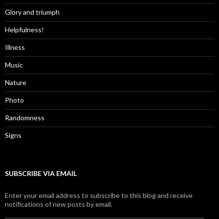
Glory and triumph
Helpfulness!
Illness
Music
Nature
Photo
Randomness
Signs
SUBSCRIBE VIA EMAIL
Enter your email address to subscribe to this blog and receive
notifications of new posts by email.