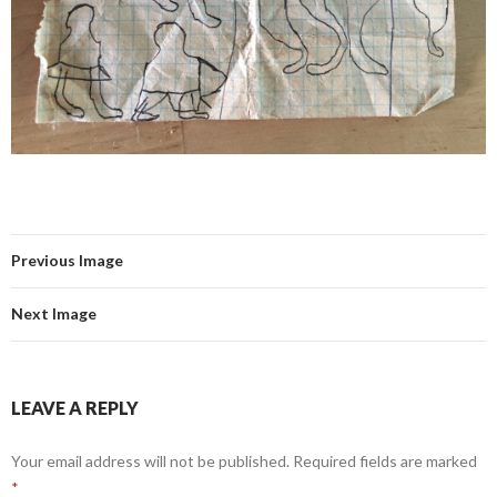
Previous Image
Next Image
LEAVE A REPLY
Your email address will not be published.
Required fields are marked
*