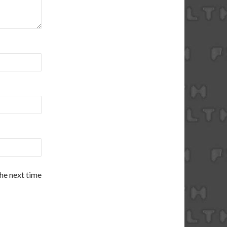
the next time