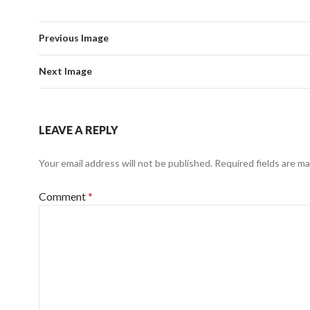
Previous Image
Next Image
LEAVE A REPLY
Your email address will not be published.
Required fields are m
Comment
*