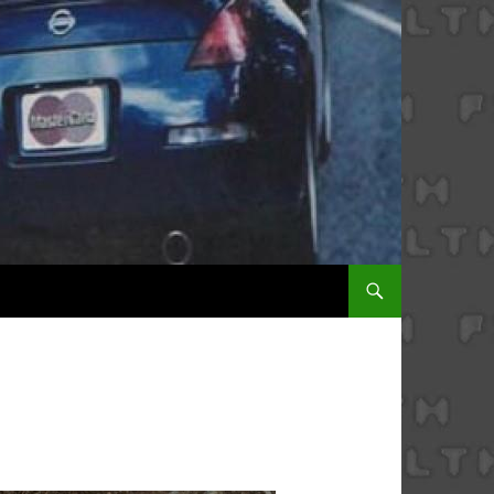
SKIP TO CONTENT