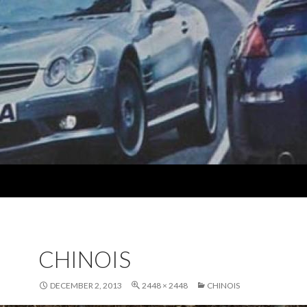
CHINOIS
DECEMBER 2, 2013
2448 × 2448
CHINOIS