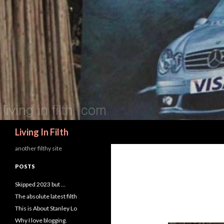
Search
Living In Filth
another filthy site
POSTS
Skipped 2023 but …
The absolute latest filth
This is About Stanley Lo
Why I love blogging.