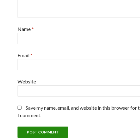
Name
*
Email
*
Website
Save my name, email, and website in this browser for 
I comment.