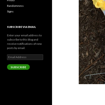
Photo
Randomness
Signs
SUBSCRIBE VIA EMAIL
Enter your email address to
subscribe to this blog and
receive notifications of new
posts by email.
Email
Address
SUBSCRIBE