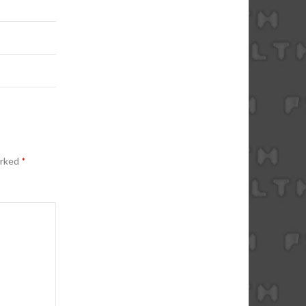
arked
*