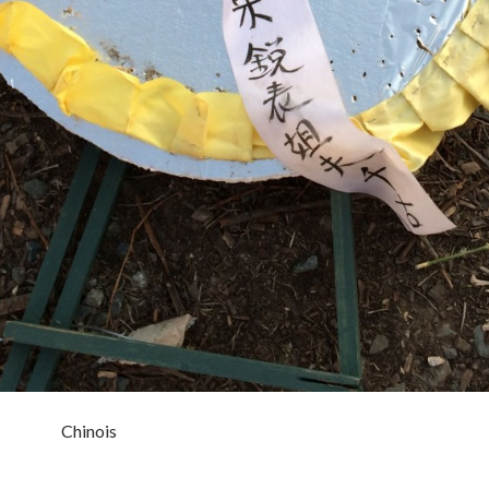
Chinois