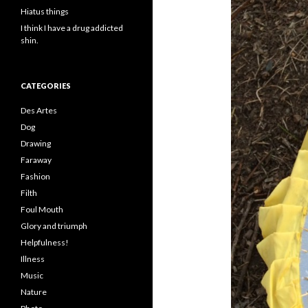
Hiatus things
I think I have a drug addicted
shin.
CATEGORIES
Des Artes
Dog
Drawing
Faraway
Fashion
Filth
Foul Mouth
Glory and triumph
Helpfulness!
Illness
Music
Nature