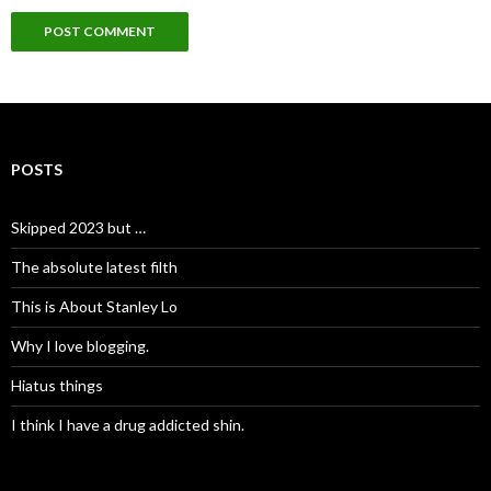
POSTS
Skipped 2023 but …
The absolute latest filth
This is About Stanley Lo
Why I love blogging.
Hiatus things
I think I have a drug addicted shin.