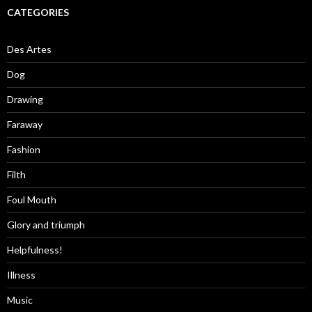
CATEGORIES
Des Artes
Dog
Drawing
Faraway
Fashion
Filth
Foul Mouth
Glory and triumph
Helpfulness!
Illness
Music