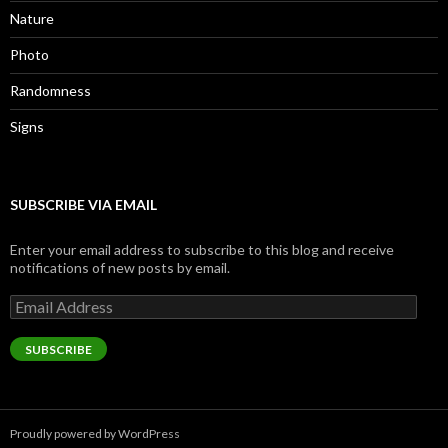
Nature
Photo
Randomness
Signs
SUBSCRIBE VIA EMAIL
Enter your email address to subscribe to this blog and receive
notifications of new posts by email.
Email
Address
SUBSCRIBE
Proudly powered by WordPress