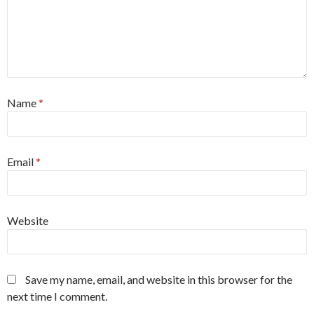
Name
*
Email
*
Website
Save my name, email, and website in this browser for the
next time I comment.