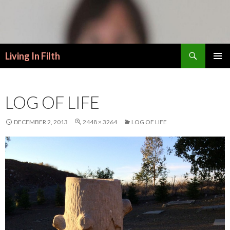
Search
Living In Filth
SKIP
PRIMAR
TO
MENU
CONTENT
LOG OF LIFE
DECEMBER 2, 2013
2448 × 3264
LOG OF LIFE