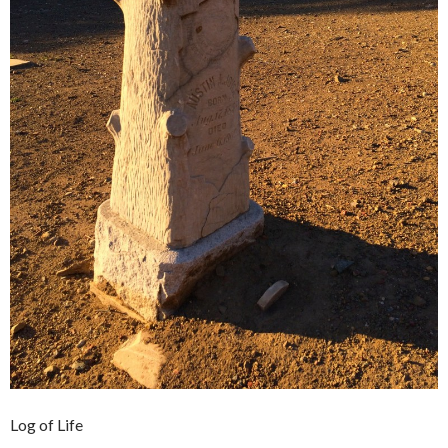
Log of Life