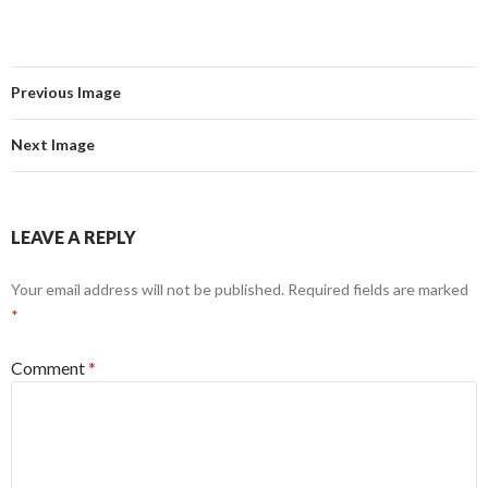
Previous Image
Next Image
LEAVE A REPLY
Your email address will not be published.
Required fields are marked
*
Comment
*