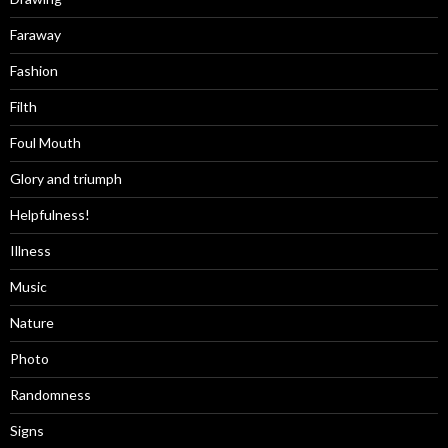
Faraway
Fashion
Filth
Foul Mouth
Glory and triumph
Helpfulness!
Illness
Music
Nature
Photo
Randomness
Signs