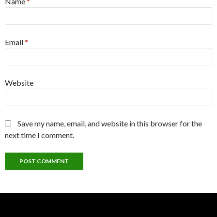
Name
*
Email
*
Website
Save my name, email, and website in this browser for the
next time I comment.