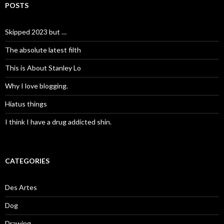
POSTS
Skipped 2023 but …
The absolute latest filth
This is About Stanley Lo
Why I love blogging.
Hiatus things
I think I have a drug addicted shin.
CATEGORIES
Des Artes
Dog
Drawing