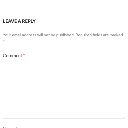
LEAVE A REPLY
Your email address will not be published.
Required fields are marked
*
Comment
*