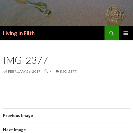
Search
Living In Filth
SKIP
PRIMAR
TO
MENU
CONTENT
IMG_2377
FEBRUARY 26, 2017
×
IMG_2377
Previous Image
Next Image