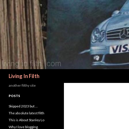
Search
Living In Filth
another filthy site
POSTS
Skipped 2023 but …
The absolute latest filth
This is About Stanley Lo
Why I love blogging.