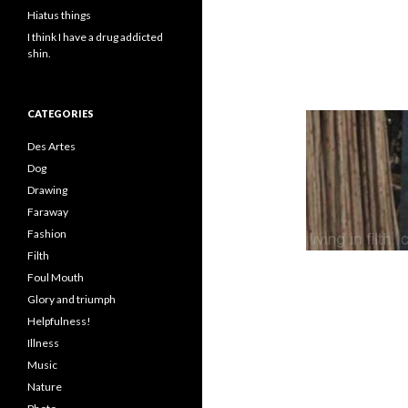
Hiatus things
I think I have a drug addicted
shin.
CATEGORIES
Des Artes
Dog
Drawing
Faraway
Fashion
Filth
Foul Mouth
Glory and triumph
Helpfulness!
Illness
Music
Nature