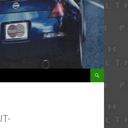
SKIP TO CONTENT
T-