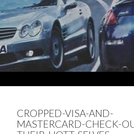
CROPPED-VISA-AND-
MASTERCARD-CHECK-OU