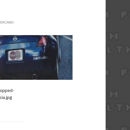
TERCARD-
ropped-
ia.jpg