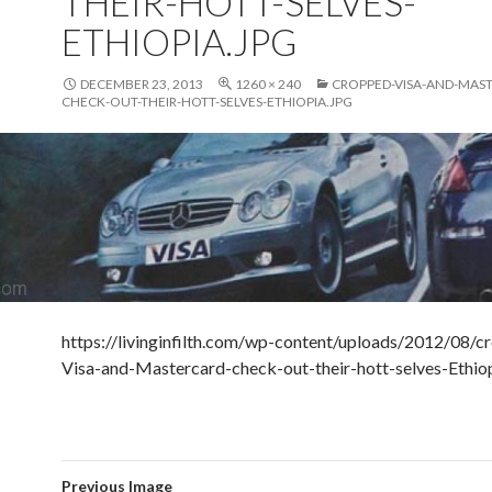
THEIR-HOTT-SELVES-
ETHIOPIA.JPG
DECEMBER 23, 2013
1260 × 240
CROPPED-VISA-AND-MAS
CHECK-OUT-THEIR-HOTT-SELVES-ETHIOPIA.JPG
https://livinginfilth.com/wp-content/uploads/2012/08/c
Visa-and-Mastercard-check-out-their-hott-selves-Ethiop
Previous Image