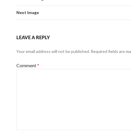
Next Image
LEAVE A REPLY
Your email address will not be published.
Required fields are m
Comment
*