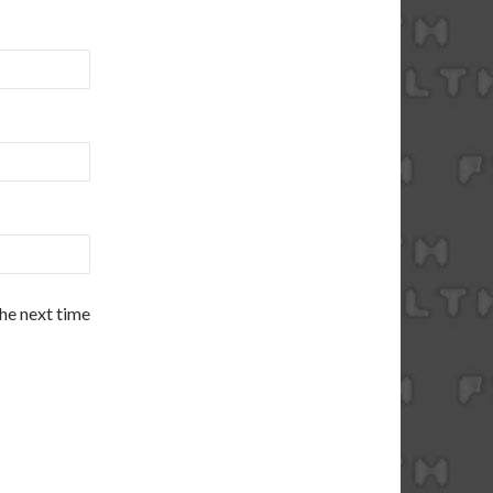
the next time