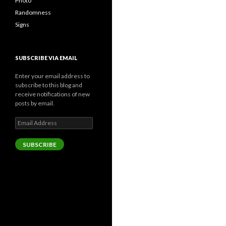
Photo
Randomness
Signs
SUBSCRIBE VIA EMAIL
Enter your email address to
subscribe to this blog and
receive notifications of new
posts by email.
Email
Address
SUBSCRIBE