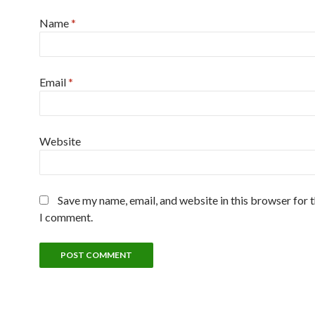
Name
*
Email
*
Website
Save my name, email, and website in this browser for 
I comment.