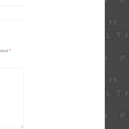
arked
*