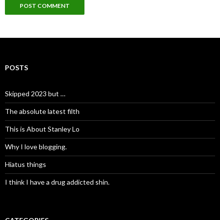
POSTS
Skipped 2023 but …
The absolute latest filth
This is About Stanley Lo
Why I love blogging.
Hiatus things
I think I have a drug addicted shin.