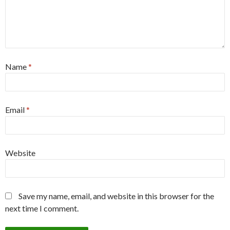
Name
*
Email
*
Website
Save my name, email, and website in this browser for the
next time I comment.