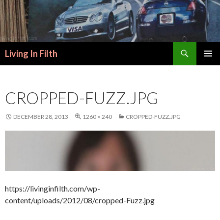
Search
Living In Filth
SKIP
PRIMAR
TO
MENU
CONTENT
CROPPED-FUZZ.JPG
DECEMBER 28, 2013
1260 × 240
CROPPED-FUZZ.JPG
https://livinginfilth.com/wp-
content/uploads/2012/08/cropped-Fuzz.jpg