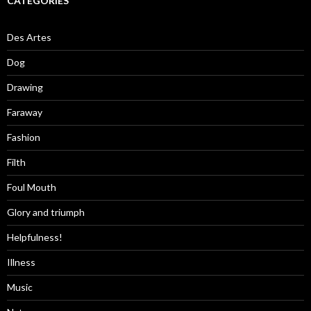
CATEGORIES
Des Artes
Dog
Drawing
Faraway
Fashion
Filth
Foul Mouth
Glory and triumph
Helpfulness!
Illness
Music