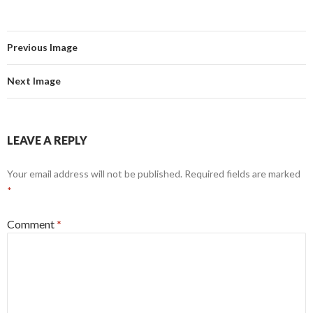
Previous Image
Next Image
LEAVE A REPLY
Your email address will not be published.
Required fields are marked
*
Comment
*